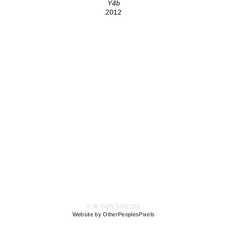
Y4b
2012
© ALISON SHIELDS
Website by OtherPeoplesPixels