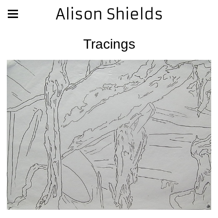
Alison Shields
Tracings