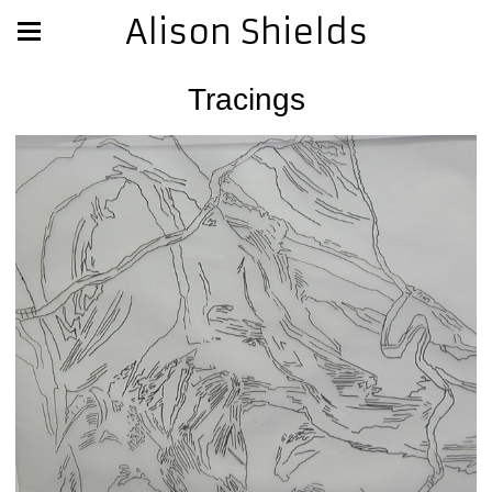
Alison Shields
Tracings