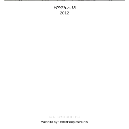
YPY6b-a-18
2012
© ALISON SHIELDS
Website by OtherPeoplesPixels