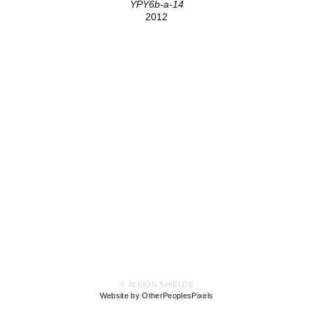
YPY6b-a-14
2012
© ALISON SHIELDS
Website by OtherPeoplesPixels