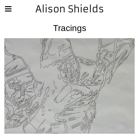
Alison Shields
Tracings