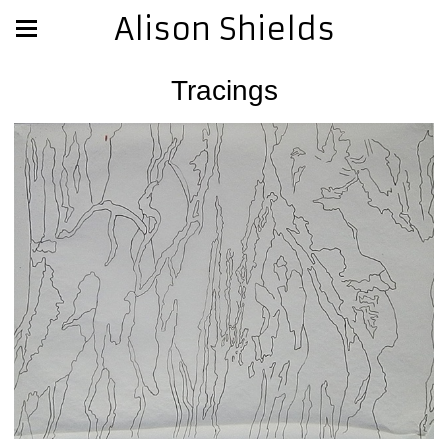
Alison Shields
Tracings