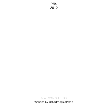
Y8c
2012
© ALISON SHIELDS
Website by OtherPeoplesPixels