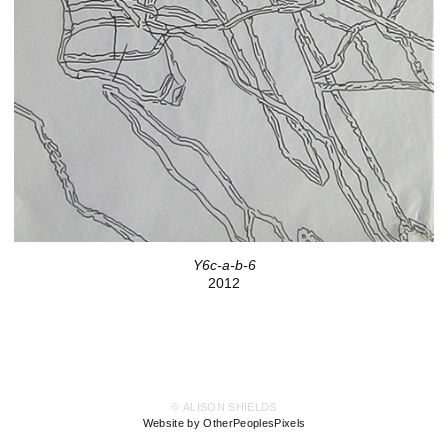
Y6c-a-b-6
2012
© ALISON SHIELDS
Website by OtherPeoplesPixels