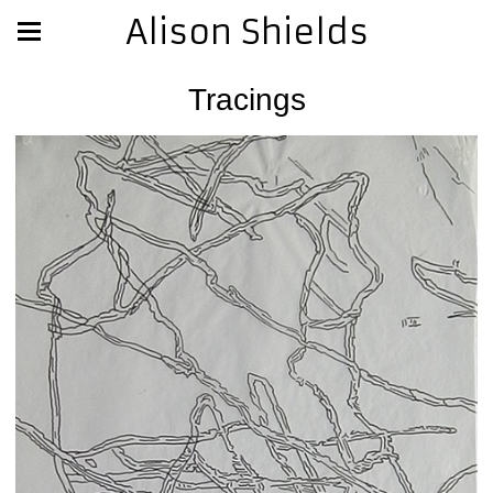
Alison Shields
Tracings